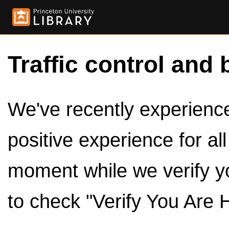
Traffic control and 
We've recently experienced
positive experience for al
moment while we verify y
to check "Verify You Are