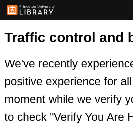
Traffic control and 
We've recently experienced
positive experience for al
moment while we verify y
to check "Verify You Are