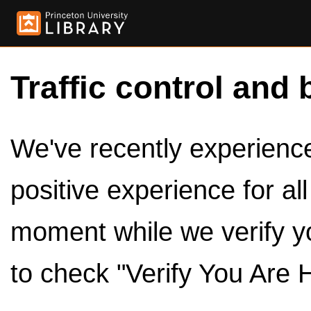
Traffic control and 
We've recently experienced
positive experience for al
moment while we verify y
to check "Verify You Are