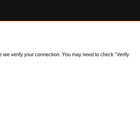
ile we verify your connection. You may need to check "Verify