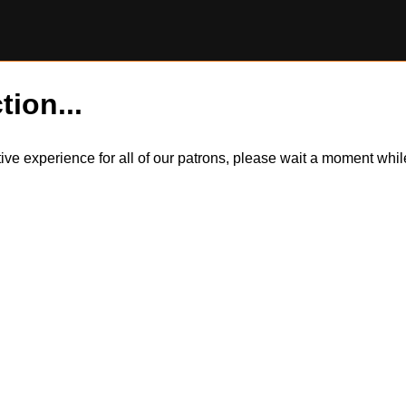
tion...
itive experience for all of our patrons, please wait a moment wh