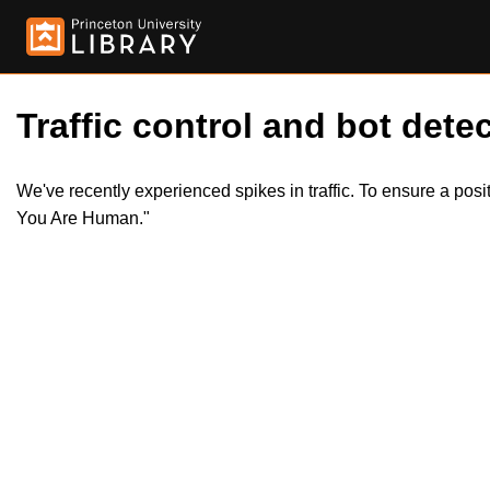
Traffic control and bot detec
We've recently experienced spikes in traffic. To ensure a pos
You Are Human."