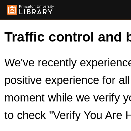
Traffic control and 
We've recently experienced
positive experience for al
moment while we verify y
to check "Verify You Are