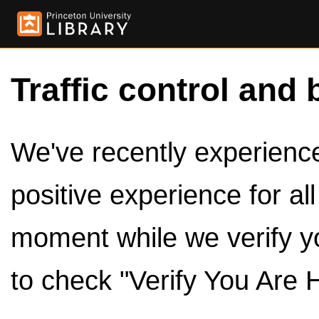
Traffic control and 
We've recently experienced
positive experience for al
moment while we verify y
to check "Verify You Are