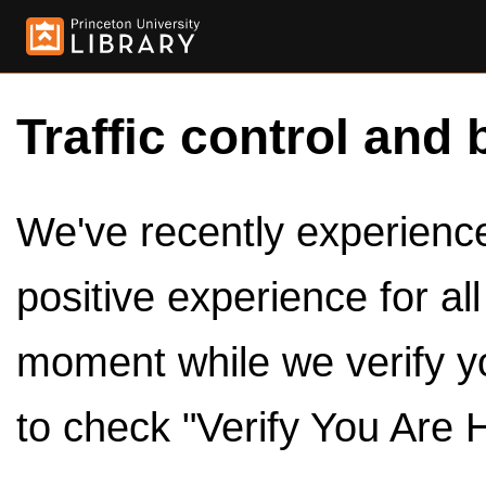
Traffic control and 
We've recently experienced
positive experience for al
moment while we verify y
to check "Verify You Are