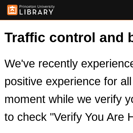
Traffic control and 
We've recently experienced
positive experience for al
moment while we verify y
to check "Verify You Are