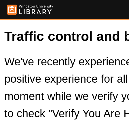
Traffic control and 
We've recently experienced
positive experience for al
moment while we verify y
to check "Verify You Are