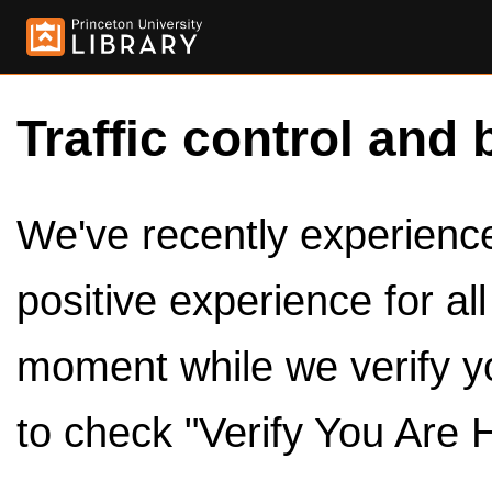
Traffic control and 
We've recently experienced
positive experience for al
moment while we verify y
to check "Verify You Are