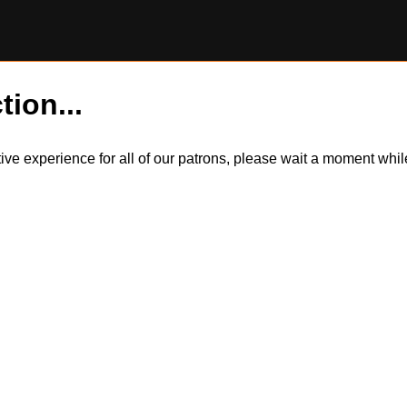
tion...
itive experience for all of our patrons, please wait a moment wh