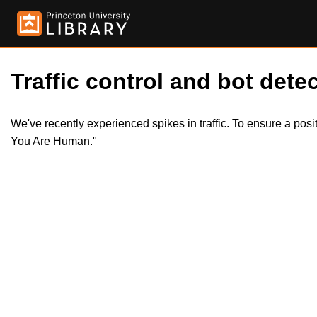
Traffic control and bot detec
We've recently experienced spikes in traffic. To ensure a pos
You Are Human."