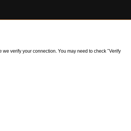
ile we verify your connection. You may need to check "Verify