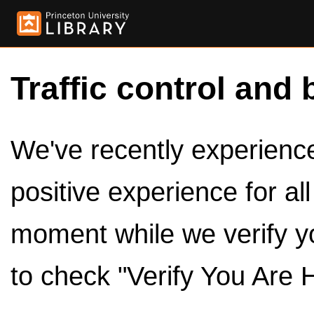
Traffic control and 
We've recently experienced
positive experience for al
moment while we verify y
to check "Verify You Are