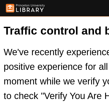
Traffic control and 
We've recently experienced
positive experience for al
moment while we verify y
to check "Verify You Are