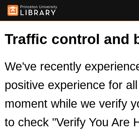
Traffic control and 
We've recently experienced
positive experience for al
moment while we verify y
to check "Verify You Are