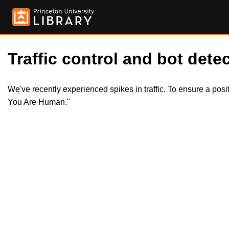
Traffic control and bot detec
We've recently experienced spikes in traffic. To ensure a pos
You Are Human."