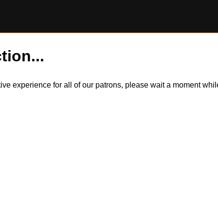
tion...
itive experience for all of our patrons, please wait a moment wh