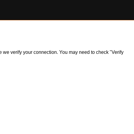
ile we verify your connection. You may need to check "Verify