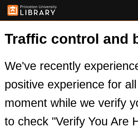
Traffic control and 
We've recently experienced
positive experience for al
moment while we verify y
to check "Verify You Are