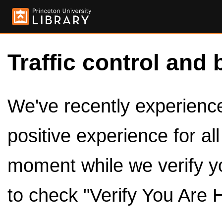
Traffic control and 
We've recently experienced
positive experience for al
moment while we verify y
to check "Verify You Are