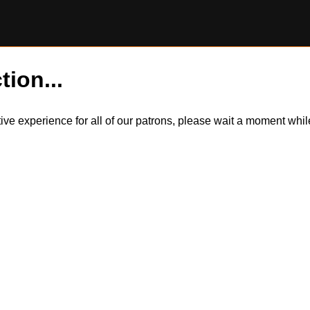
tion...
itive experience for all of our patrons, please wait a moment wh