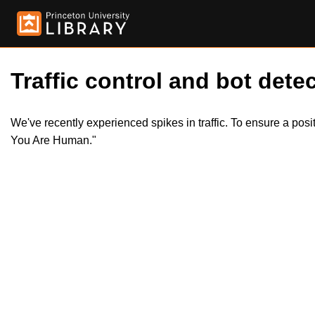
Traffic control and bot detec
We've recently experienced spikes in traffic. To ensure a pos
You Are Human."