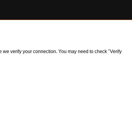
ile we verify your connection. You may need to check "Verify