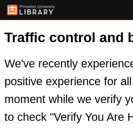
Traffic control and 
We've recently experienced
positive experience for al
moment while we verify y
to check "Verify You Are