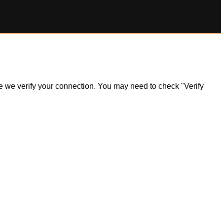
ile we verify your connection. You may need to check "Verify