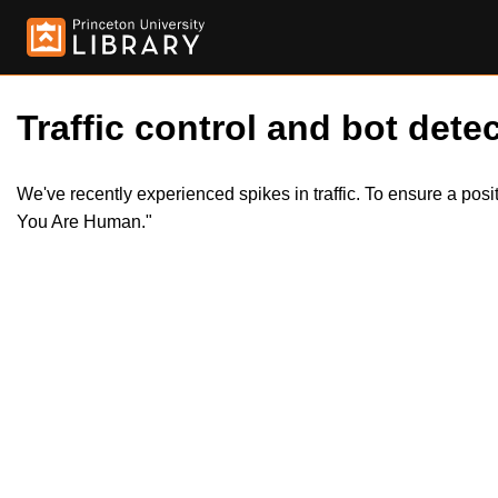
Traffic control and bot detec
We've recently experienced spikes in traffic. To ensure a pos
You Are Human."