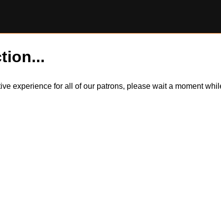
tion...
itive experience for all of our patrons, please wait a moment wh