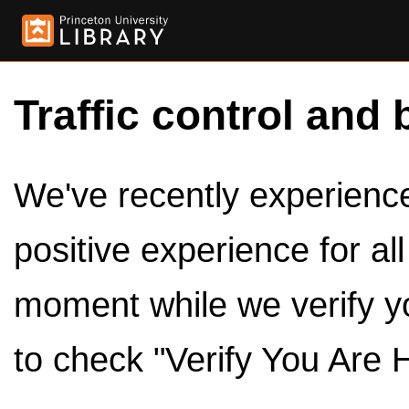
Traffic control and 
We've recently experienced
positive experience for al
moment while we verify y
to check "Verify You Are