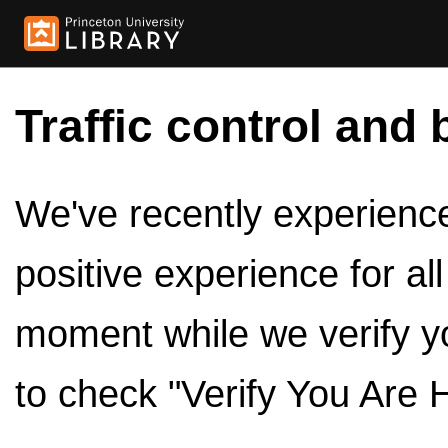
Traffic control and 
We've recently experienced
positive experience for al
moment while we verify y
to check "Verify You Are