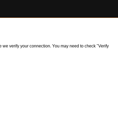
ile we verify your connection. You may need to check "Verify