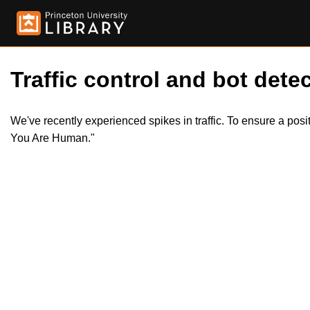
Traffic control and bot detec
We've recently experienced spikes in traffic. To ensure a pos
You Are Human."