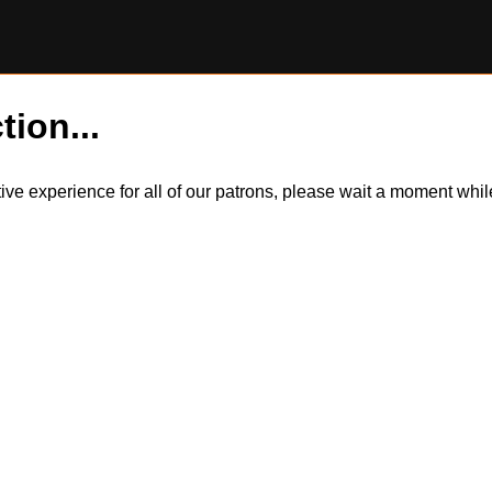
tion...
itive experience for all of our patrons, please wait a moment wh