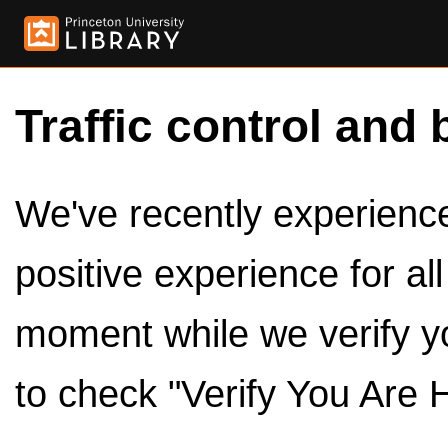
Traffic control and 
We've recently experienced
positive experience for al
moment while we verify y
to check "Verify You Are