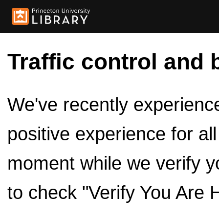
Traffic control and 
We've recently experienced
positive experience for al
moment while we verify y
to check "Verify You Are