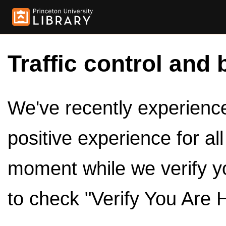
Traffic control and 
We've recently experienced
positive experience for al
moment while we verify y
to check "Verify You Are