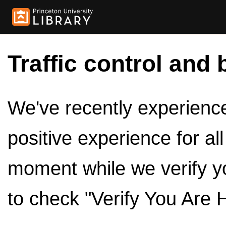
Traffic control and 
We've recently experienced
positive experience for al
moment while we verify y
to check "Verify You Are