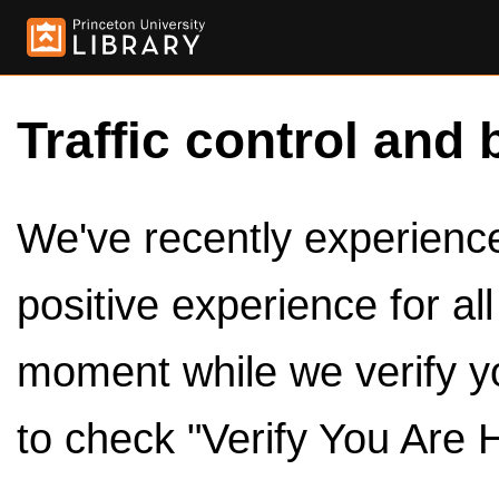
Traffic control and 
We've recently experienced
positive experience for al
moment while we verify y
to check "Verify You Are