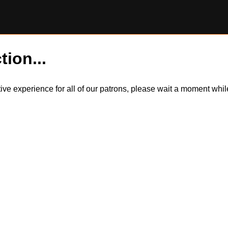
tion...
itive experience for all of our patrons, please wait a moment wh