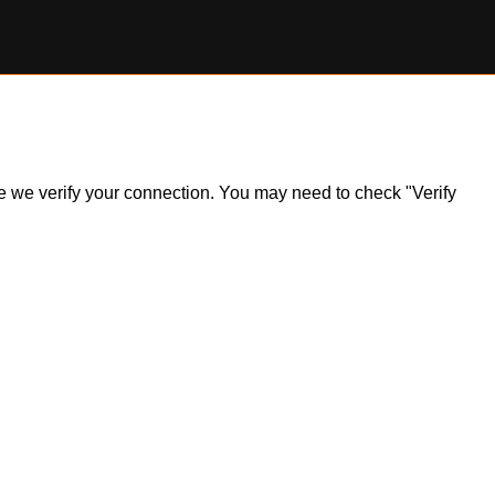
ile we verify your connection. You may need to check "Verify