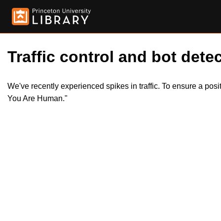
Traffic control and bot detec
We've recently experienced spikes in traffic. To ensure a pos
You Are Human."