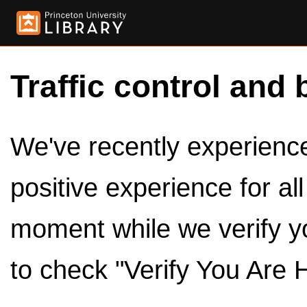
Traffic control and 
We've recently experienced
positive experience for al
moment while we verify y
to check "Verify You Are