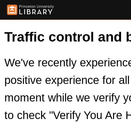
Traffic control and 
We've recently experienced
positive experience for al
moment while we verify y
to check "Verify You Are