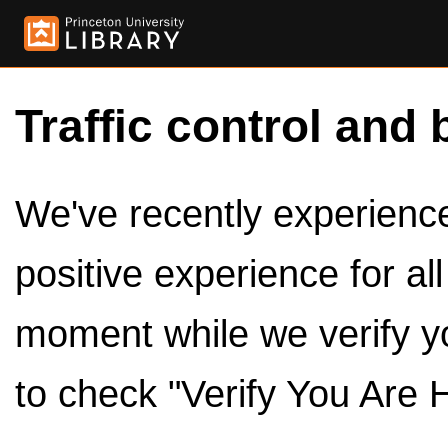
Traffic control and 
We've recently experienced
positive experience for al
moment while we verify y
to check "Verify You Are