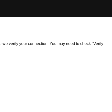
ile we verify your connection. You may need to check "Verify