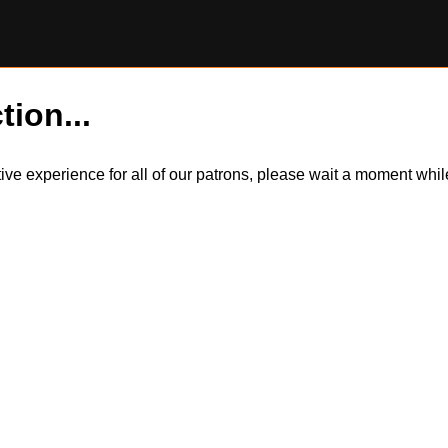
tion...
itive experience for all of our patrons, please wait a moment wh