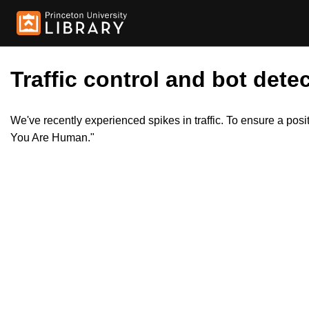
Traffic control and bot detec
We've recently experienced spikes in traffic. To ensure a pos
You Are Human."