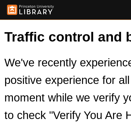
Traffic control and 
We've recently experienced
positive experience for al
moment while we verify y
to check "Verify You Are