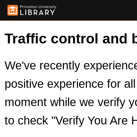
Traffic control and 
We've recently experienced
positive experience for al
moment while we verify y
to check "Verify You Are