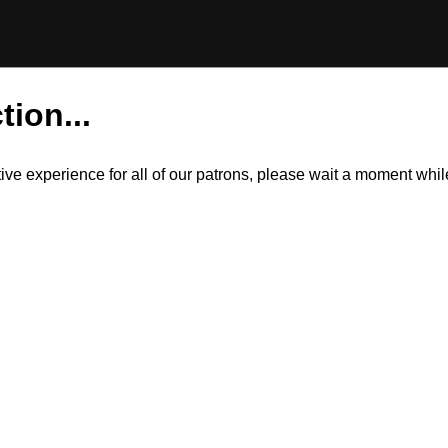
tion...
itive experience for all of our patrons, please wait a moment wh