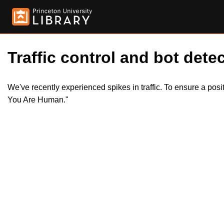
Traffic control and bot detec
We've recently experienced spikes in traffic. To ensure a pos
You Are Human."