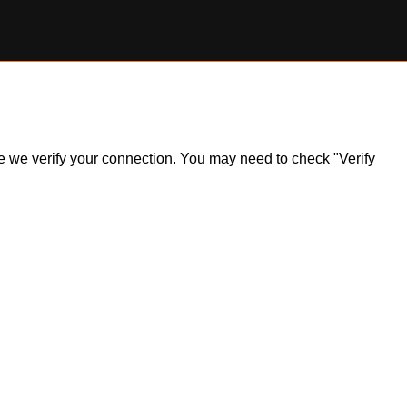
ile we verify your connection. You may need to check "Verify