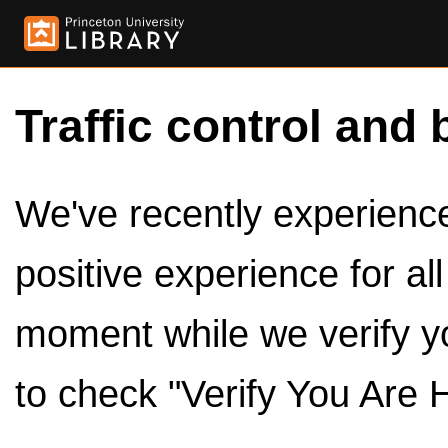
Traffic control and 
We've recently experienced
positive experience for al
moment while we verify y
to check "Verify You Are