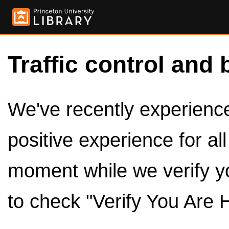
Traffic control and 
We've recently experienced
positive experience for al
moment while we verify y
to check "Verify You Are