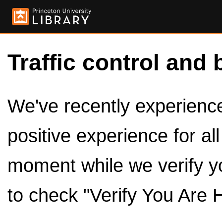
Traffic control and 
We've recently experienced
positive experience for al
moment while we verify y
to check "Verify You Are