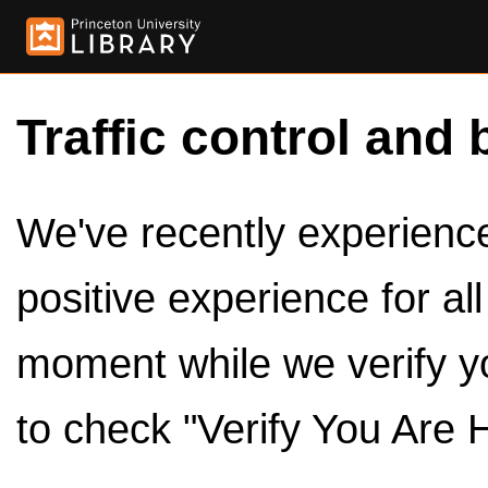
Traffic control and 
We've recently experienced
positive experience for al
moment while we verify y
to check "Verify You Are