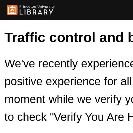
Traffic control and 
We've recently experienced
positive experience for al
moment while we verify y
to check "Verify You Are