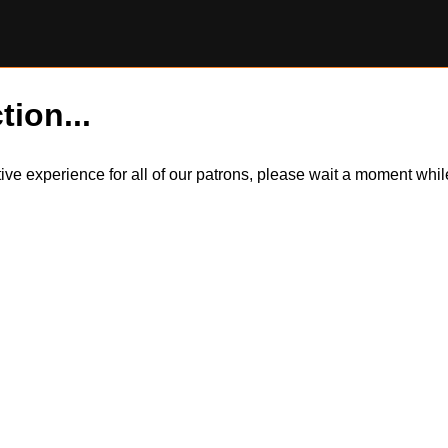
tion...
itive experience for all of our patrons, please wait a moment wh