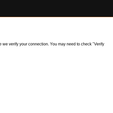
ile we verify your connection. You may need to check "Verify