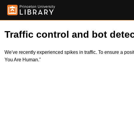
Traffic control and bot detec
We've recently experienced spikes in traffic. To ensure a pos
You Are Human."