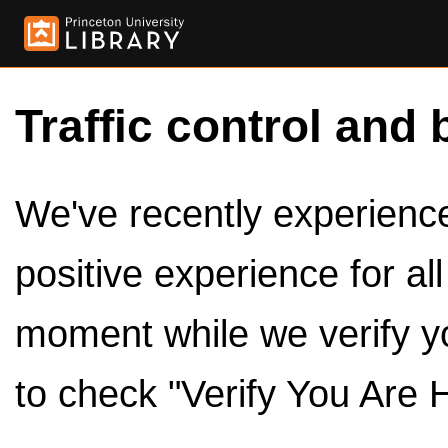
Traffic control and 
We've recently experienced
positive experience for al
moment while we verify y
to check "Verify You Are