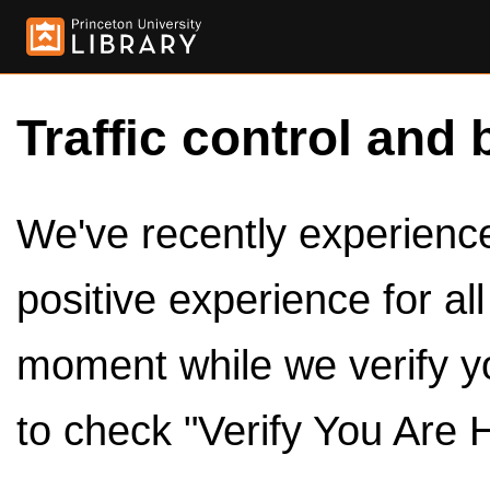
Traffic control and 
We've recently experienced
positive experience for al
moment while we verify y
to check "Verify You Are