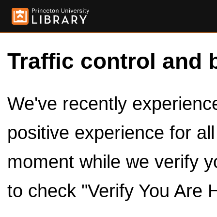
Traffic control and 
We've recently experienced
positive experience for al
moment while we verify y
to check "Verify You Are