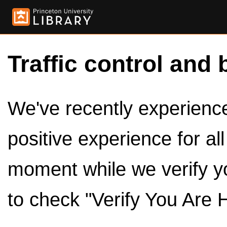
Traffic control and 
We've recently experienced
positive experience for al
moment while we verify y
to check "Verify You Are