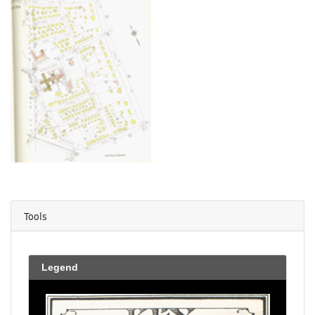
Tools
Legend