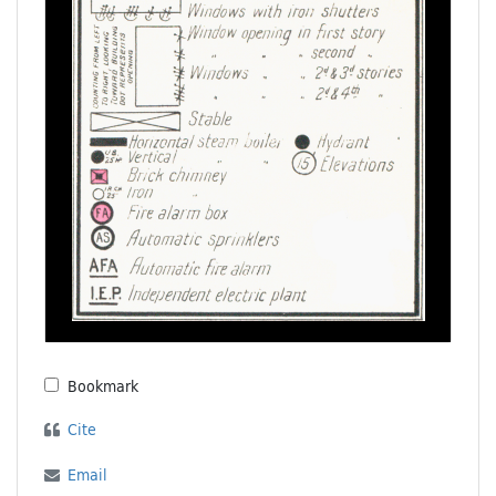
Bookmark
Cite
Email