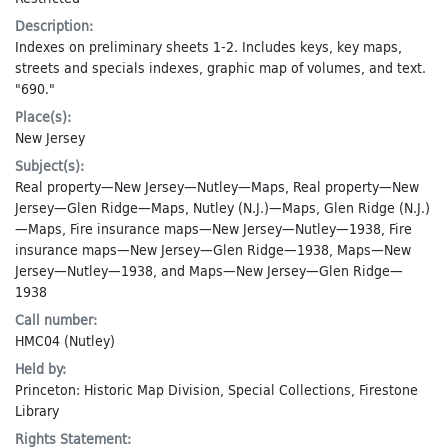
Description:
Indexes on preliminary sheets 1-2. Includes keys, key maps,
streets and specials indexes, graphic map of volumes, and text.
"690."
Place(s):
New Jersey
Subject(s):
Real property—New Jersey—Nutley—Maps
,
Real property—New
Jersey—Glen Ridge—Maps
,
Nutley (N.J.)—Maps
,
Glen Ridge (N.J.)
—Maps
,
Fire insurance maps—New Jersey—Nutley—1938
,
Fire
insurance maps—New Jersey—Glen Ridge—1938
,
Maps—New
Jersey—Nutley—1938
, and
Maps—New Jersey—Glen Ridge—
1938
Call number:
HMC04 (Nutley)
Held by:
Princeton: Historic Map Division, Special Collections, Firestone
Library
Rights Statement: