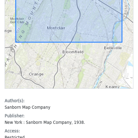
Author(s):
Sanborn Map Company
Publisher:
New York : Sanborn Map Company, 1938.
Access:
Restricted