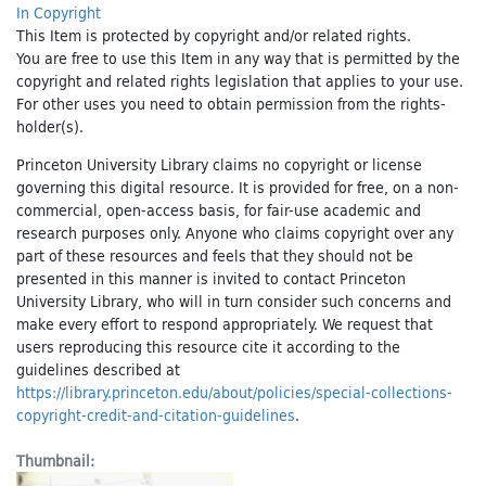
In Copyright
This Item is protected by copyright and/or related rights.
You are free to use this Item in any way that is permitted by the
copyright and related rights legislation that applies to your use.
For other uses you need to obtain permission from the rights-
holder(s).
Princeton University Library claims no copyright or license
governing this digital resource. It is provided for free, on a non-
commercial, open-access basis, for fair-use academic and
research purposes only. Anyone who claims copyright over any
part of these resources and feels that they should not be
presented in this manner is invited to contact Princeton
University Library, who will in turn consider such concerns and
make every effort to respond appropriately. We request that
users reproducing this resource cite it according to the
guidelines described at
https://library.princeton.edu/about/policies/special-collections-
copyright-credit-and-citation-guidelines
.
Thumbnail: