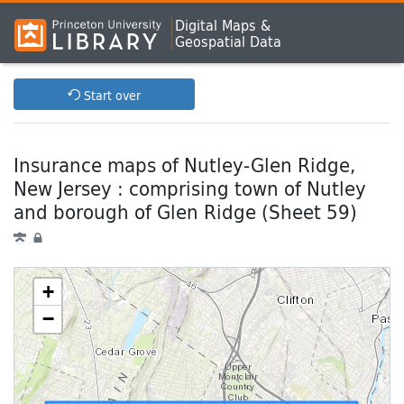
Digital Maps &
Geospatial Data
Start over
Insurance maps of Nutley-Glen Ridge,
New Jersey : comprising town of Nutley
and borough of Glen Ridge (Sheet 59)
+
−