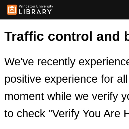
Traffic control and 
We've recently experienced
positive experience for al
moment while we verify y
to check "Verify You Are