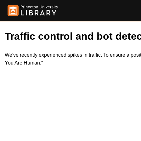
Traffic control and bot detec
We've recently experienced spikes in traffic. To ensure a pos
You Are Human."