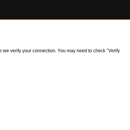
ile we verify your connection. You may need to check "Verify