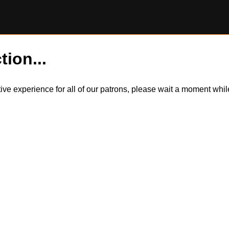
tion...
itive experience for all of our patrons, please wait a moment wh