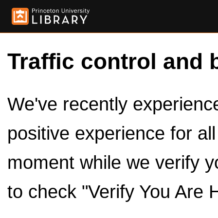
Traffic control and 
We've recently experienced
positive experience for al
moment while we verify y
to check "Verify You Are